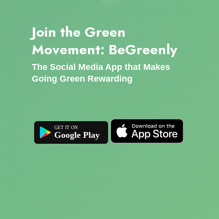
Join the Green
Movement: BeGreenly
The Social Media App that Makes
Going Green Rewarding
Google Play